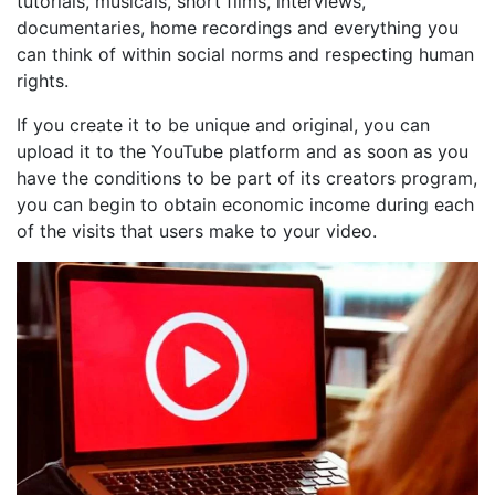
tutorials, musicals, short films, interviews,
documentaries, home recordings and everything you
can think of within social norms and respecting human
rights.
If you create it to be unique and original, you can
upload it to the YouTube platform and as soon as you
have the conditions to be part of its creators program,
you can begin to obtain economic income during each
of the visits that users make to your video.