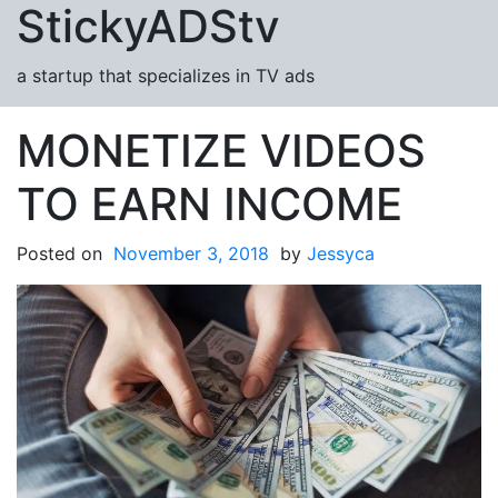
StickyADStv
Skip to content
a startup that specializes in TV ads
MONETIZE VIDEOS
TO EARN INCOME
Posted on
November 3, 2018
by
Jessyca