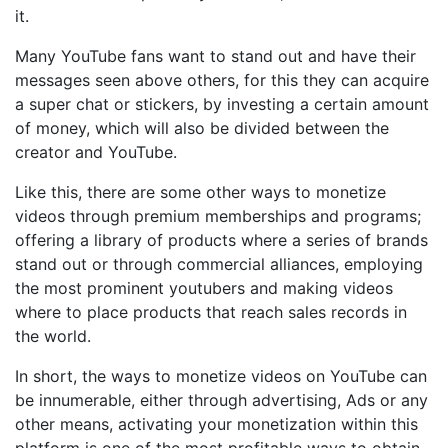
it.
Many YouTube fans want to stand out and have their
messages seen above others, for this they can acquire
a super chat or stickers, by investing a certain amount
of money, which will also be divided between the
creator and YouTube.
Like this, there are some other ways to monetize
videos through premium memberships and programs;
offering a library of products where a series of brands
stand out or through commercial alliances, employing
the most prominent youtubers and making videos
where to place products that reach sales records in
the world.
In short, the ways to monetize videos on YouTube can
be innumerable, either through advertising, Ads or any
other means, activating your monetization within this