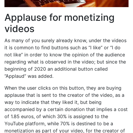
Applause for monetizing
videos
As many of you surely already know, under the videos
it is common to find buttons such as “I like” or “I do
not like” in order to know the opinion of the audience
regarding what is observed in the video; but since the
beginning of 2020 an additional button called
“Applaud” was added.
When the user clicks on this button, they are buying
applause that is sent to the creator of the video, as a
way to indicate that they liked it, but being
accompanied by a certain donation that implies a cost
of 1.85 euros, of which 30% is assigned to the
YouTube platform, while 70% is destined to be a
monetization as part of your video, for the creator of