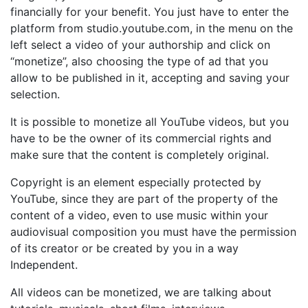
financially for your benefit. You just have to enter the
platform from studio.youtube.com, in the menu on the
left select a video of your authorship and click on
“monetize”, also choosing the type of ad that you
allow to be published in it, accepting and saving your
selection.
It is possible to monetize all YouTube videos, but you
have to be the owner of its commercial rights and
make sure that the content is completely original.
Copyright is an element especially protected by
YouTube, since they are part of the property of the
content of a video, even to use music within your
audiovisual composition you must have the permission
of its creator or be created by you in a way
Independent.
All videos can be monetized, we are talking about