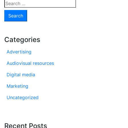
Search
for:
Categories
Advertising
Audiovisual resources
Digital media
Marketing
Uncategorized
Recent Posts