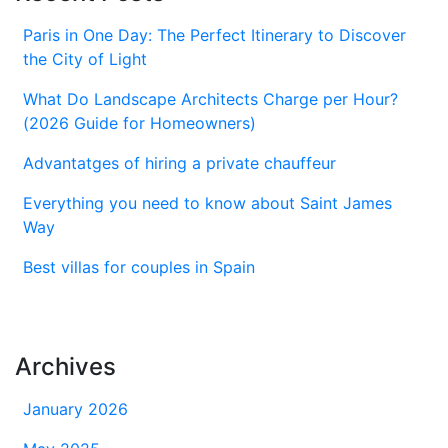
Paris in One Day: The Perfect Itinerary to Discover
the City of Light
What Do Landscape Architects Charge per Hour?
(2026 Guide for Homeowners)
Advantatges of hiring a private chauffeur
Everything you need to know about Saint James
Way
Best villas for couples in Spain
Archives
January 2026