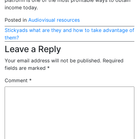
platform is one of the most profitable ways to obtain
income today.
Posted in
Audiovisual resources
Post
Stickyads what are they and how to take advantage of
them?
navigation
Leave a Reply
Your email address will not be published.
Required
fields are marked
*
Comment
*