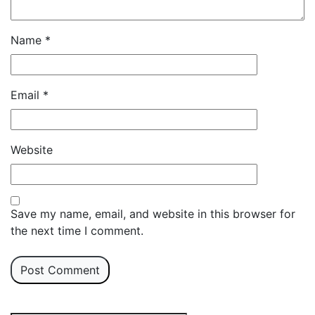
Name
*
Email
*
Website
Save my name, email, and website in this browser for
the next time I comment.