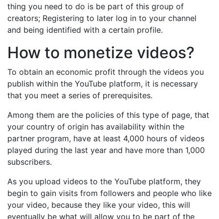
thing you need to do is be part of this group of
creators; Registering to later log in to your channel
and being identified with a certain profile.
How to monetize videos?
To obtain an economic profit through the videos you
publish within the YouTube platform, it is necessary
that you meet a series of prerequisites.
Among them are the policies of this type of page, that
your country of origin has availability within the
partner program, have at least 4,000 hours of videos
played during the last year and have more than 1,000
subscribers.
As you upload videos to the YouTube platform, they
begin to gain visits from followers and people who like
your video, because they like your video, this will
eventually be what will allow you to be part of the