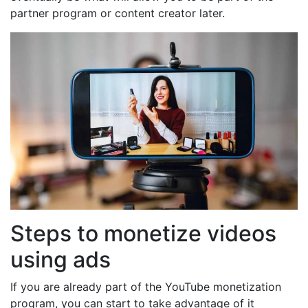
partner program or content creator later.
Steps to monetize videos
using ads
If you are already part of the YouTube monetization
program, you can start to take advantage of it