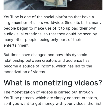
YouTube is one of the social platforms that have a
large number of users worldwide. Since its birth, many
people began to make use of it to upload their own
audiovisual creations, so that they could be seen by
many other people, being only part of their
entertainment.
But times have changed and now this dynamic
relationship between creators and audience has
become a source of income, which has led to the
monetization of videos.
What is monetizing videos?
The monetization of videos is carried out through
YouTube patners, which are simply content creators,
so if you want to get money with your videos, the first