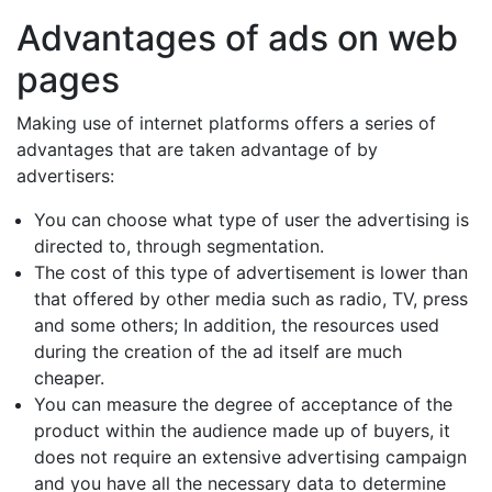
Advantages of ads on web
pages
Making use of internet platforms offers a series of
advantages that are taken advantage of by
advertisers:
You can choose what type of user the advertising is
directed to, through segmentation.
The cost of this type of advertisement is lower than
that offered by other media such as radio, TV, press
and some others; In addition, the resources used
during the creation of the ad itself are much
cheaper.
You can measure the degree of acceptance of the
product within the audience made up of buyers, it
does not require an extensive advertising campaign
and you have all the necessary data to determine