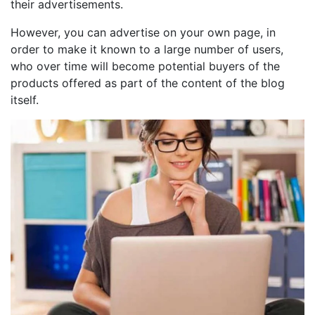
their advertisements.
However, you can advertise on your own page, in
order to make it known to a large number of users,
who over time will become potential buyers of the
products offered as part of the content of the blog
itself.