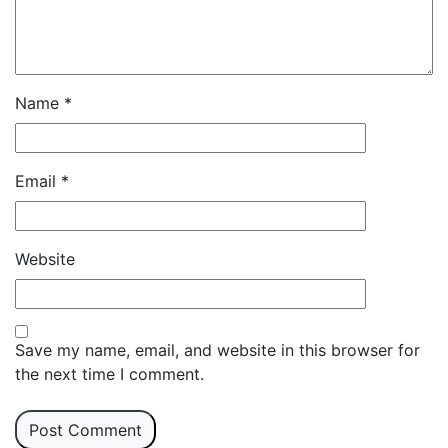
Name
*
Email
*
Website
Save my name, email, and website in this browser for
the next time I comment.