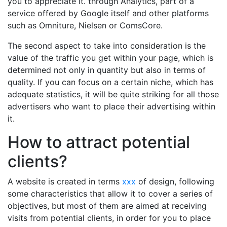
you to appreciate it. through Analytics, part of a
service offered by Google itself and other platforms
such as Omniture, Nielsen or ComsCore.
The second aspect to take into consideration is the
value of the traffic you get within your page, which is
determined not only in quantity but also in terms of
quality. If you can focus on a certain niche, which has
adequate statistics, it will be quite striking for all those
advertisers who want to place their advertising within
it.
How to attract potential
clients?
A website is created in terms
xxx
of design, following
some characteristics that allow it to cover a series of
objectives, but most of them are aimed at receiving
visits from potential clients, in order for you to place