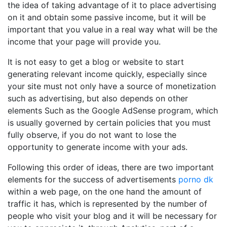
the idea of ​​taking advantage of it to place advertising
on it and obtain some passive income, but it will be
important that you value in a real way what will be the
income that your page will provide you.
It is not easy to get a blog or website to start
generating relevant income quickly, especially since
your site must not only have a source of monetization
such as advertising, but also depends on other
elements Such as the Google AdSense program, which
is usually governed by certain policies that you must
fully observe, if you do not want to lose the
opportunity to generate income with your ads.
Following this order of ideas, there are two important
elements for the success of advertisements
porno dk
within a web page, on the one hand the amount of
traffic it has, which is represented by the number of
people who visit your blog and it will be necessary for