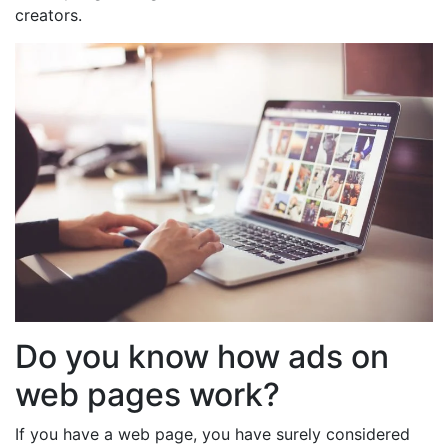
creators.
Do you know how ads on
web pages work?
If you have a web page, you have surely considered