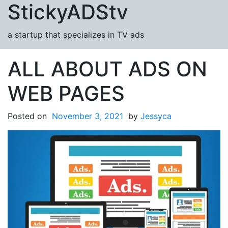
StickyADStv
Skip to content
a startup that specializes in TV ads
ALL ABOUT ADS ON
WEB PAGES
Posted on
November 3, 2021
by
Jessyca