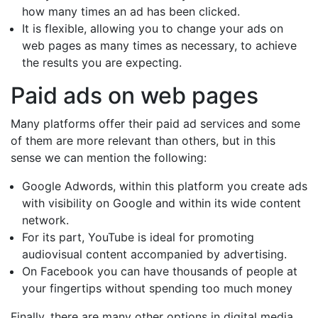
how many times an ad has been clicked.
It is flexible, allowing you to change your ads on
web pages as many times as necessary, to achieve
the results you are expecting.
Paid ads on web pages
Many platforms offer their paid ad services and some
of them are more relevant than others, but in this
sense we can mention the following:
Google Adwords, within this platform you create ads
with visibility on Google and within its wide content
network.
For its part, YouTube is ideal for promoting
audiovisual content accompanied by advertising.
On Facebook you can have thousands of people at
your fingertips without spending too much money
Finally, there are many other options in digital media