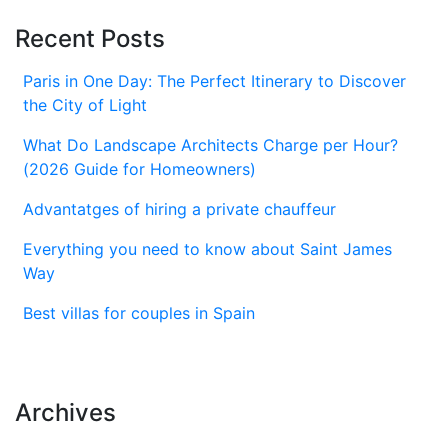
Recent Posts
Paris in One Day: The Perfect Itinerary to Discover
the City of Light
What Do Landscape Architects Charge per Hour?
(2026 Guide for Homeowners)
Advantatges of hiring a private chauffeur
Everything you need to know about Saint James
Way
Best villas for couples in Spain
Archives