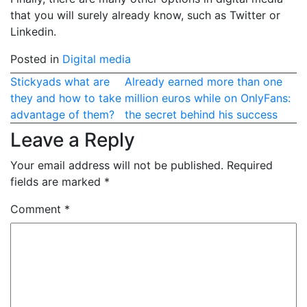
that you will surely already know, such as Twitter or
Linkedin.
Posted in
Digital media
Post
Stickyads what are
Already earned more than one
they and how to take
million euros while on OnlyFans:
navigation
advantage of them?
the secret behind his success
Leave a Reply
Your email address will not be published.
Required
fields are marked
*
Comment
*