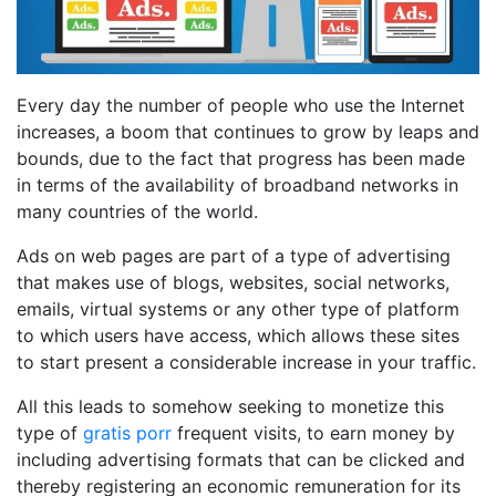
Every day the number of people who use the Internet
increases, a boom that continues to grow by leaps and
bounds, due to the fact that progress has been made
in terms of the availability of broadband networks in
many countries of the world.
Ads on web pages are part of a type of advertising
that makes use of blogs, websites, social networks,
emails, virtual systems or any other type of platform
to which users have access, which allows these sites
to start present a considerable increase in your traffic.
All this leads to somehow seeking to monetize this
type of
gratis porr
frequent visits, to earn money by
including advertising formats that can be clicked and
thereby registering an economic remuneration for its