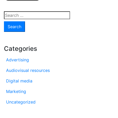
Search
for:
Categories
Advertising
Audiovisual resources
Digital media
Marketing
Uncategorized