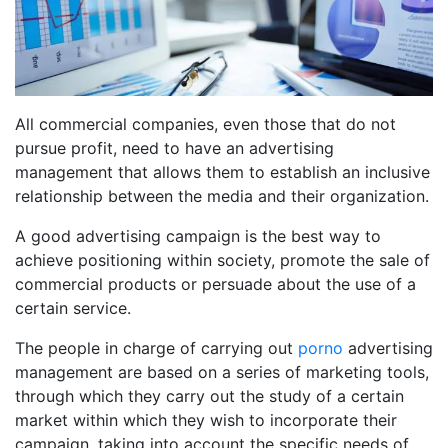
All commercial companies, even those that do not
pursue profit, need to have an advertising
management that allows them to establish an inclusive
relationship between the media and their organization.
A good advertising campaign is the best way to
achieve positioning within society, promote the sale of
commercial products or persuade about the use of a
certain service.
The people in charge of carrying out
porno
advertising
management are based on a series of marketing tools,
through which they carry out the study of a certain
market within which they wish to incorporate their
campaign, taking into account the specific needs of