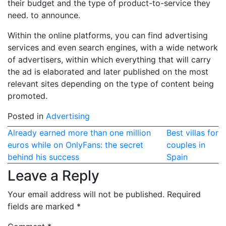
their budget and the type of product-to-service they
need. to announce.
Within the online platforms, you can find advertising
services and even search engines, with a wide network
of advertisers, within which everything that will carry
the ad is elaborated and later published on the most
relevant sites depending on the type of content being
promoted.
Posted in
Advertising
Post
Already earned more than one million
Best villas for
euros while on OnlyFans: the secret
couples in
navigation
behind his success
Spain
Leave a Reply
Your email address will not be published.
Required
fields are marked
*