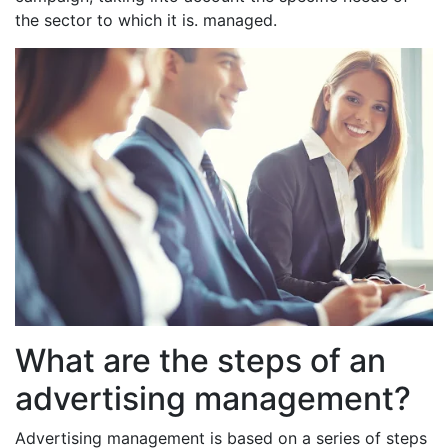
the sector to which it is. managed.
What are the steps of an
advertising management?
Advertising management is based on a series of steps