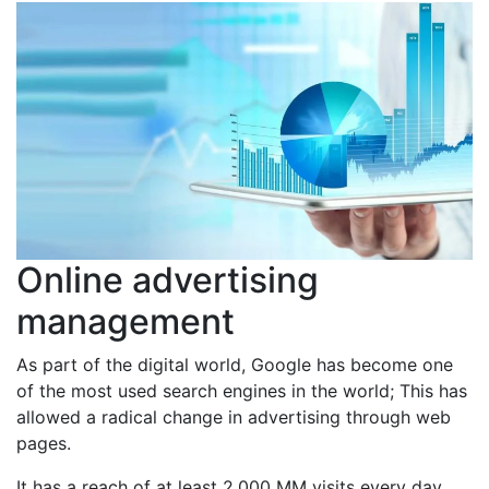
Online advertising
management
As part of the digital world, Google has become one
of the most used search engines in the world; This has
allowed a radical change in advertising through web
pages.
It has a reach of at least 2,000 MM visits every day