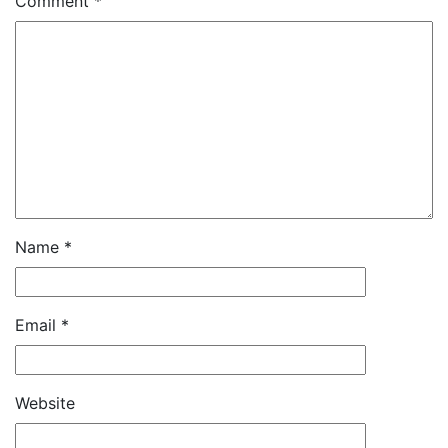
Comment
*
Name
*
Email
*
Website