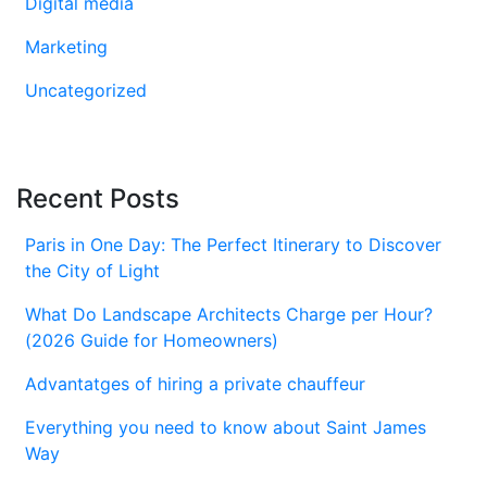
Digital media
Marketing
Uncategorized
Recent Posts
Paris in One Day: The Perfect Itinerary to Discover
the City of Light
What Do Landscape Architects Charge per Hour?
(2026 Guide for Homeowners)
Advantatges of hiring a private chauffeur
Everything you need to know about Saint James
Way