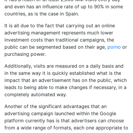
and even has an influence rate of up to 90% in some
countries, as is the case in Spain.
It is all due to the fact that carrying out an online
advertising management represents much lower
investment costs than traditional campaigns, the
public can be segmented based on their age,
porno
or
purchasing power.
Additionally, visits are measured on a daily basis and
in the same way it is quickly established what is the
impact that an advertisement has on the public, which
leads to being able to make changes if necessary, in a
completely automated way.
Another of the significant advantages that an
advertising campaign launched within the Google
platform currently has is that advertisers can choose
from a wide range of formats, each one appropriate to