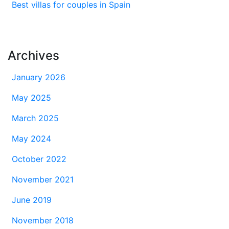
Best villas for couples in Spain
Archives
January 2026
May 2025
March 2025
May 2024
October 2022
November 2021
June 2019
November 2018