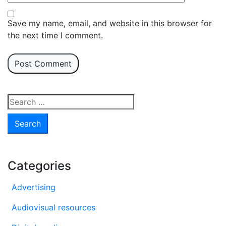
Save my name, email, and website in this browser for
the next time I comment.
Search
for:
Categories
Advertising
Audiovisual resources