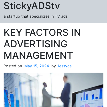
StickyADStv
Skip to content
a startup that specializes in TV ads
KEY FACTORS IN
ADVERTISING
MANAGEMENT
Posted on
May 15, 2024
by
Jessyca