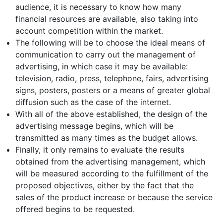
audience, it is necessary to know how many
financial resources are available, also taking into
account competition within the market.
The following will be to choose the ideal means of
communication to carry out the management of
advertising, in which case it may be available:
television, radio, press, telephone, fairs, advertising
signs, posters, posters or a means of greater global
diffusion such as the case of the internet.
With all of the above established, the design of the
advertising message begins, which will be
transmitted as many times as the budget allows.
Finally, it only remains to evaluate the results
obtained from the advertising management, which
will be measured according to the fulfillment of the
proposed objectives, either by the fact that the
sales of the product increase or because the service
offered begins to be requested.