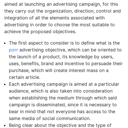
aimed at launching an advertising campaign, for this
they carry out the organization, direction, control and
integration of all the elements associated with
advertising in order to choose the most suitable to
achieve the proposed objectives.
The first aspect to consider is to define what is the
porr
advertising objective, which can be oriented to
the launch of a product, its knowledge by users,
uses, benefits, brand and incentive to persuade their
purchase, which will create interest mass on a
certain article.
Each advertising campaign is aimed at a particular
audience, which is also taken into consideration
when establishing the medium through which said
campaign is disseminated, since it is necessary to
bear in mind that not everyone has access to the
same media of social communication.
Being clear about the objective and the type of