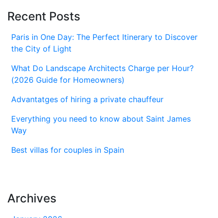
Recent Posts
Paris in One Day: The Perfect Itinerary to Discover
the City of Light
What Do Landscape Architects Charge per Hour?
(2026 Guide for Homeowners)
Advantatges of hiring a private chauffeur
Everything you need to know about Saint James
Way
Best villas for couples in Spain
Archives