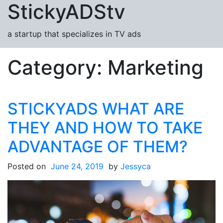
StickyADStv
Skip to content
a startup that specializes in TV ads
Category:
Marketing
STICKYADS WHAT ARE
THEY AND HOW TO TAKE
ADVANTAGE OF THEM?
Posted on
June 24, 2019
by
Jessyca