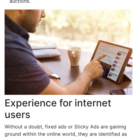
auctions.
Experience for internet
users
Without a doubt, fixed ads or Sticky Ads are gaining
ground within the online world, they are identified as