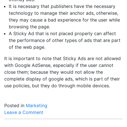
It is necessary that publishers have the necessary
technology to manage their anchor ads, otherwise,
they may cause a bad experience for the user while
browsing the page.
A Sticky Ad that is not placed properly can affect
the performance of other types of ads that are part
of the web page.
It is important to note that Sticky Ads are not allowed
with Google AdSense, especially if the user cannot
close them; because they would not allow the
complete display of google ads, which is part of their
use policies, but they do through mobile devices.
Posted in
Marketing
on
Leave a Comment
Stickyads
what