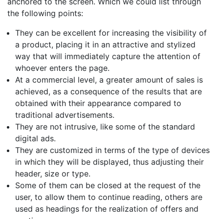
anchored to the screen. Which we could list through
the following points:
They can be excellent for increasing the visibility of
a product, placing it in an attractive and stylized
way that will immediately capture the attention of
whoever enters the page.
At a commercial level, a greater amount of sales is
achieved, as a consequence of the results that are
obtained with their appearance compared to
traditional advertisements.
They are not intrusive, like some of the standard
digital ads.
They are customized in terms of the type of devices
in which they will be displayed, thus adjusting their
header, size or type.
Some of them can be closed at the request of the
user, to allow them to continue reading, others are
used as headings for the realization of offers and