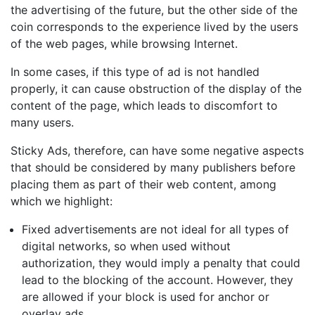
the advertising of the future, but the other side of the
coin corresponds to the experience lived by the users
of the web pages, while browsing Internet.
In some cases, if this type of ad is not handled
properly, it can cause obstruction of the display of the
content of the page, which leads to discomfort to
many users.
Sticky Ads, therefore, can have some negative aspects
that should be considered by many publishers before
placing them as part of their web content, among
which we highlight:
Fixed advertisements are not ideal for all types of
digital networks, so when used without
authorization, they would imply a penalty that could
lead to the blocking of the account. However, they
are allowed if your block is used for anchor or
overlay ads.