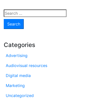
are
they
Search
and
for:
how
to
take
advantage
Categories
of
them?
Advertising
Audiovisual resources
Digital media
Marketing
Uncategorized