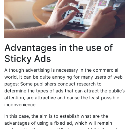
Advantages in the use of
Sticky Ads
Although advertising is necessary in the commercial
world, it can be quite annoying for many users of web
pages; Some publishers conduct research to
determine the types of ads that can attract the public’s
attention, are attractive and cause the least possible
inconvenience.
In this case, the aim is to establish what are the
advantages of using a fixed ad, which will remain