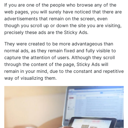
If you are one of the people who browse any of the
web pages, you will surely have noticed that there are
advertisements that remain on the screen, even
though you scroll up or down the site you are visiting,
precisely these ads are the Sticky Ads.
They were created to be more advantageous than
normal ads, as they remain fixed and fully visible to
capture the attention of users. Although they scroll
through the content of the page, Sticky Ads will
remain in your mind, due to the constant and repetitive
way of visualizing them.