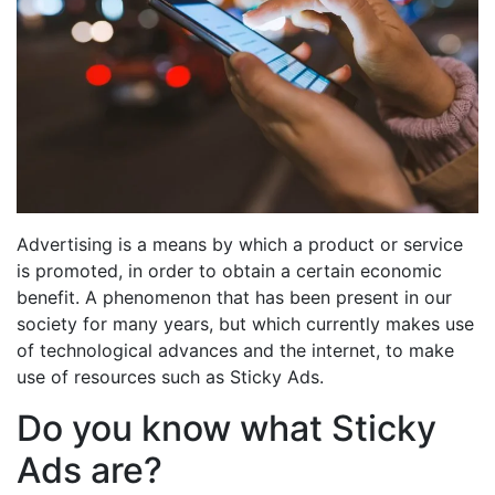
Advertising is a means by which a product or service
is promoted, in order to obtain a certain economic
benefit. A phenomenon that has been present in our
society for many years, but which currently makes use
of technological advances and the internet, to make
use of resources such as Sticky Ads.
Do you know what Sticky
Ads are?